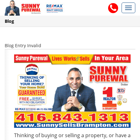
Toggl
navig
Blog
Blog Entry Invalid
Thinking of buying or selling a property, or have a