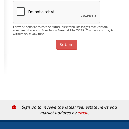
I provide consent to receive future electronic messages that contain
commercial content from Sunny Purewal REALTOR®. This consent may be
withdrawn at any time.
Sign up to receive the latest real estate news and
market updates by
email
.