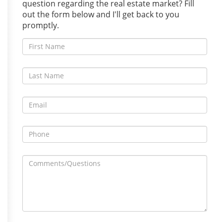
question regarding the real estate market? Fill
out the form below and I'll get back to you
promptly.