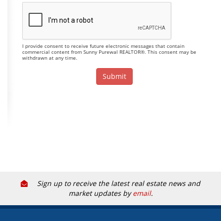
I provide consent to receive future electronic messages that contain
commercial content from Sunny Purewal REALTOR®. This consent may be
withdrawn at any time.
Sign up to receive the latest real estate news and
market updates by
email
.