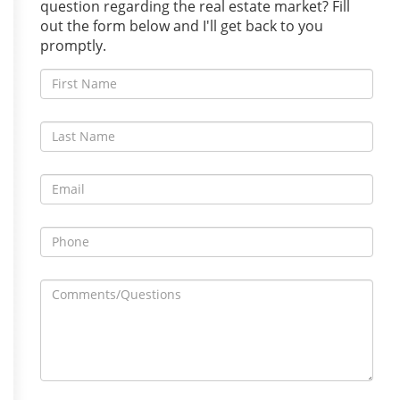
question regarding the real estate market? Fill
out the form below and I'll get back to you
promptly.