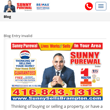
Toggl
navig
Blog
Blog Entry Invalid
Thinking of buying or selling a property, or have a