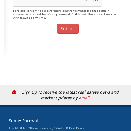
I provide consent to receive future electronic messages that contain
commercial content from Sunny Purewal REALTOR®. This consent may be
withdrawn at any time.
Sign up to receive the latest real estate news and
market updates by
email
.
Sunny Purewal
Top #1 REALTOR® in Brampton, Caledon & Peel Region