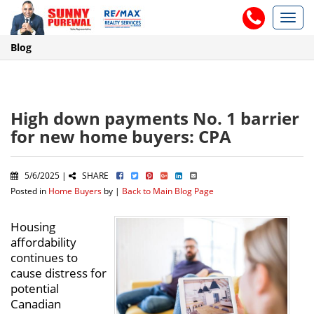
Toggl
navig
Blog
High down payments No. 1 barrier
for new home buyers: CPA
5/6/2025 |
SHARE
Posted in
Home Buyers
by |
Back to Main Blog Page
Housing
affordability
continues to
cause distress for
potential
Canadian