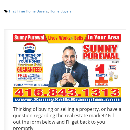
First Time Home Buyers
,
Home Buyers
Thinking of buying or selling a property, or have a
question regarding the real estate market? Fill
out the form below and I'll get back to you
promptly.