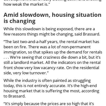
how weak the market is.”
Amid slowdown, housing situation
is changing
While this slowdown is being exposed, there are a
few reasons things might be changing, said Brassard.
“The last two-and-a-half years, the rental market has
been on fire. There was a lot of non-permanent
immigration, so that spikes up the demand for rentals
. . . We’re seeing that craziness die down a bit, but it’s
still a landlord market. All the indicators on the rental
front show very low vacancy rate. On the residential
side, very low turnover.”
While the industry is often painted as struggling
today, this is not entirely accurate. It’s the high-end
housing market that is suffering the most, according
to Brassard.
“It’s simply because the prices are so high that it’s