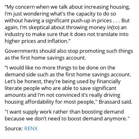
“My concern when we talk about increasing housing,
I’m just wondering what’s the capacity to do so
without having a significant push-up in prices . . . But
again, I’m skeptical about throwing money in(to) an
industry to make sure that it does not translate into
higher prices and inflation.”
Governments should also stop promoting such things
as the first home savings account.
“I would like no more things to be done on the
demand side such as the first home savings account.
Let’s be honest, they’re being used by financially
literate people who are able to save significant
amounts and I’m not convinced it’s really driving
housing affordability for most people," Brassard said.
"I want supply work rather than boosting demand
because we don’t need to boost demand anymore."
Source:
RENX