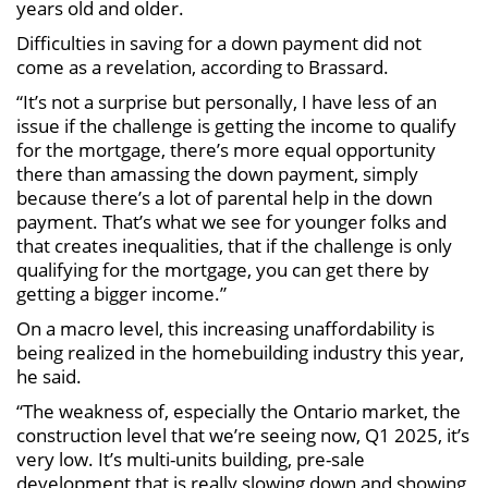
years old and older.
Difficulties in saving for a down payment did not
come as a revelation, according to Brassard.
“It’s not a surprise but personally, I have less of an
issue if the challenge is getting the income to qualify
for the mortgage, there’s more equal opportunity
there than amassing the down payment, simply
because there’s a lot of parental help in the down
payment. That’s what we see for younger folks and
that creates inequalities, that if the challenge is only
qualifying for the mortgage, you can get there by
getting a bigger income.”
On a macro level, this increasing unaffordability is
being realized in the homebuilding industry this year,
he said.
“The weakness of, especially the Ontario market, the
construction level that we’re seeing now, Q1 2025, it’s
very low. It’s multi-units building, pre-sale
development that is really slowing down and showing