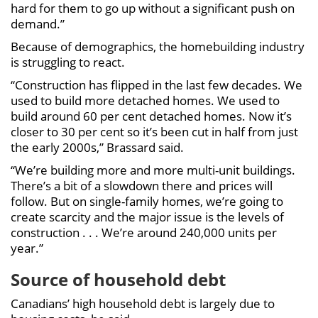
hard for them to go up without a significant push on
demand.”
Because of demographics, the homebuilding industry
is struggling to react.
“Construction has flipped in the last few decades. We
used to build more detached homes. We used to
build around 60 per cent detached homes. Now it’s
closer to 30 per cent so it’s been cut in half from just
the early 2000s,” Brassard said.
“We’re building more and more multi-unit buildings.
There’s a bit of a slowdown there and prices will
follow. But on single-family homes, we’re going to
create scarcity and the major issue is the levels of
construction . . . We’re around 240,000 units per
year.”
Source of household debt
Canadians’ high household debt is largely due to