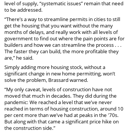
level of supply, “systematic issues” remain that need
to be addressed.
“There’s a way to streamline permits in cities to still
get the housing that you want without the many
months of delays, and really work with all levels of
government to find out where the pain points are for
builders and how we can streamline the process . . .
The faster they can build, the more profitable they
are,” he said.
Simply adding more housing stock, without a
significant change in new home permitting, won’t
solve the problem, Brassard warned.
“My only caveat, levels of construction have not
moved that much in decades. They did during the
pandemic: We reached a level that we’ve never
reached in terms of housing construction, around 10
per cent more than we’ve had at peaks in the '70s.
But along with that came a significant price hike on
the construction side.”