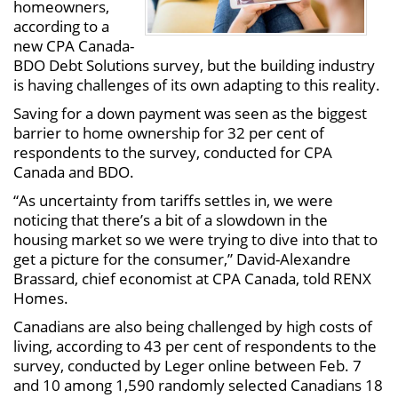
homeowners,
according to a
new CPA Canada-
BDO Debt Solutions survey, but the building industry
is having challenges of its own adapting to this reality.
Saving for a down payment was seen as the biggest
barrier to home ownership for 32 per cent of
respondents to the survey, conducted for CPA
Canada and BDO.
“As uncertainty from tariffs settles in, we were
noticing that there’s a bit of a slowdown in the
housing market so we were trying to dive into that to
get a picture for the consumer,” David-Alexandre
Brassard, chief economist at CPA Canada, told RENX
Homes.
Canadians are also being challenged by high costs of
living, according to 43 per cent of respondents to the
survey, conducted by Leger online between Feb. 7
and 10 among 1,590 randomly selected Canadians 18