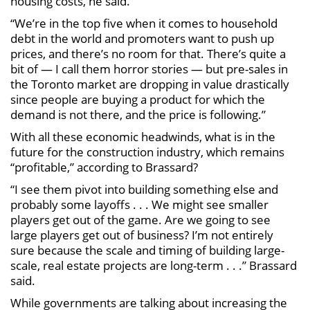
housing costs, he said.
“We’re in the top five when it comes to household
debt in the world and promoters want to push up
prices, and there’s no room for that. There’s quite a
bit of — I call them horror stories — but pre-sales in
the Toronto market are dropping in value drastically
since people are buying a product for which the
demand is not there, and the price is following.”
With all these economic headwinds, what is in the
future for the construction industry, which remains
“profitable,” according to Brassard?
“I see them pivot into building something else and
probably some layoffs . . . We might see smaller
players get out of the game. Are we going to see
large players get out of business? I’m not entirely
sure because the scale and timing of building large-
scale, real estate projects are long-term . . .” Brassard
said.
While governments are talking about increasing the