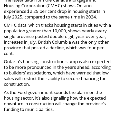
Housing Corporation (CMHC) shows Ontario
experienced a 25 per cent drop in housing starts in
July 2025, compared to the same time in 2024.
CMHC data, which tracks housing starts in cities with a
population greater than 10,000, shows nearly every
single province posted double-digit, year-over-year,
increases in July. British Columbia was the only other
province that posted a decline, which was four per
cent.
Ontario’s housing construction slump is also expected
to be more pronounced in the years ahead, according
to builders’ associations, which have warned that low
sales will restrict their ability to secure financing for
construction.
As the Ford government sounds the alarm on the
housing sector, it’s also signalling how the expected
downturn in construction will change the province’s
funding to municipalities.