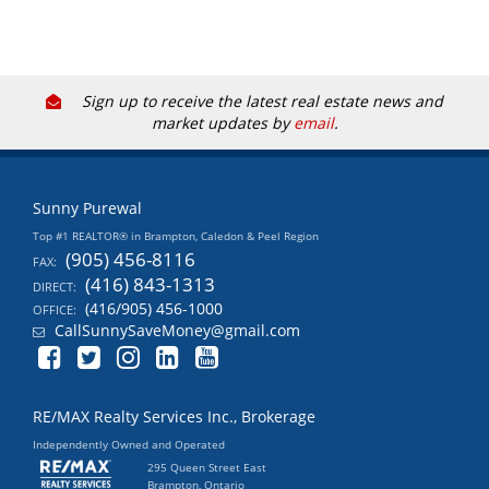
Sign up to receive the latest real estate news and
market updates by
email
.
Sunny Purewal
Top #1 REALTOR® in Brampton, Caledon & Peel Region
(905) 456-8116
FAX:
(416) 843-1313
DIRECT:
(416/905) 456-1000
OFFICE:
CallSunnySaveMoney@gmail.com
RE/MAX Realty Services Inc., Brokerage
Independently Owned and Operated
295 Queen Street East
Brampton, Ontario