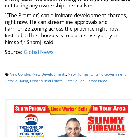
not taking any ownership themselves.”
“[The Premier] can eliminate development charges,
right now. He can streamline approvals and
harmonize zoning across the province right now.
Instead, all he chooses is to blame everybody but
himself,” Shamji said.
Source:
Global News
New Condos
,
New Developments
,
New Homes
,
Ontario Government
,
Ontario Living
,
Ontario Real Estate
,
Ontario Real Estate News