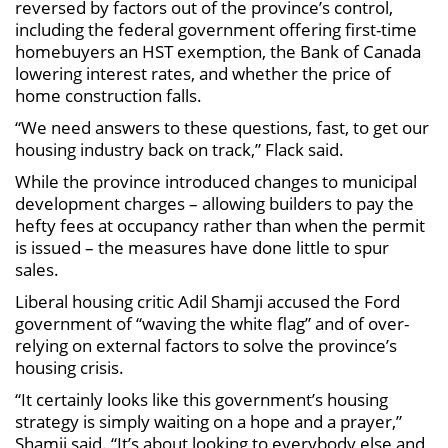
reversed by factors out of the province’s control,
including the federal government offering first-time
homebuyers an HST exemption, the Bank of Canada
lowering interest rates, and whether the price of
home construction falls.
“We need answers to these questions, fast, to get our
housing industry back on track,” Flack said.
While the province introduced changes to municipal
development charges – allowing builders to pay the
hefty fees at occupancy rather than when the permit
is issued – the measures have done little to spur
sales.
Liberal housing critic Adil Shamji accused the Ford
government of “waving the white flag” and of over-
relying on external factors to solve the province’s
housing crisis.
“It certainly looks like this government’s housing
strategy is simply waiting on a hope and a prayer,”
Shamji said. “It’s about looking to everybody else and