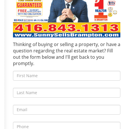
Thinking of buying or selling a property, or have a
question regarding the real estate market? Fill
out the form below and I'll get back to you
promptly.