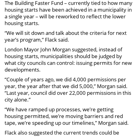
The Building Faster Fund – currently tied to how many
housing starts have been achieved in a municipality in
a single year – will be reworked to reflect the lower
housing starts.
“We will sit down and talk about the criteria for next
year’s program,” Flack said.
London Mayor John Morgan suggested, instead of
housing starts, municipalities should be judged by
what city councils can control: issuing permits for new
developments.
“Couple of years ago, we did 4,000 permissions per
year, the year after that we did 5,000,” Morgan said.
“Last year, council did over 22,000 permissions in this
city alone.”
“We have ramped up processes, we’re getting
housing permitted, we’re moving barriers and red
tape, we’re speeding up our timelines,” Morgan said.
Flack also suggested the current trends could be