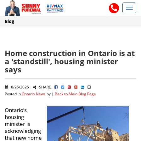
Toggl
navig
Blog
Home construction in Ontario is at
a 'standstill', housing minister
says
8/25/2025 |
SHARE
Posted in
Ontario News
by |
Back to Main Blog Page
Ontario’s
housing
minister is
acknowledging
that new home