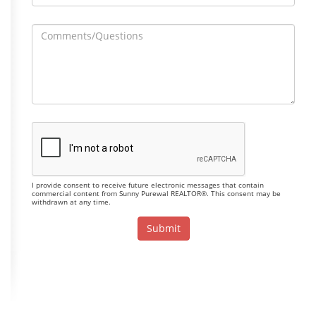
I provide consent to receive future electronic messages that contain
commercial content from Sunny Purewal REALTOR®. This consent may be
withdrawn at any time.