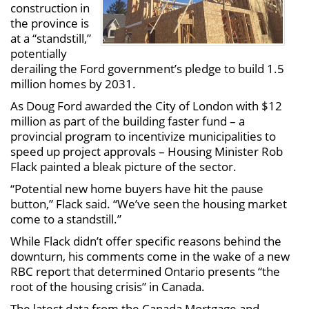
construction in
the province is
at a “standstill,”
potentially
derailing the Ford government’s pledge to build 1.5
million homes by 2031.
As Doug Ford awarded the City of London with $12
million as part of the building faster fund – a
provincial program to incentivize municipalities to
speed up project approvals – Housing Minister Rob
Flack painted a bleak picture of the sector.
“Potential new home buyers have hit the pause
button,” Flack said. “We’ve seen the housing market
come to a standstill.”
While Flack didn’t offer specific reasons behind the
downturn, his comments come in the wake of a new
RBC report that determined Ontario presents “the
root of the housing crisis” in Canada.
The latest data from the Canada Mortgage and