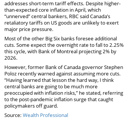
addresses short-term tariff effects. Despite higher-
than-expected core inflation in April, which
“unnerved” central bankers, RBC said Canada’s
retaliatory tariffs on US goods are unlikely to exert
major price pressure.
Most of the other Big Six banks foresee additional
cuts. Some expect the overnight rate to fall to 2.25%
this cycle, with Bank of Montreal projecting 2% by
2026.
However, former Bank of Canada governor Stephen
Poloz recently warned against assuming more cuts.
“Having learned that lesson the hard way, I think
central banks are going to be much more
preoccupied with inflation risks,” he stated, referring
to the post-pandemic inflation surge that caught
policymakers off guard.
Source:
Wealth Professional