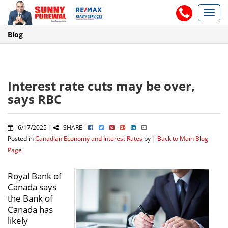
Toggl
navig
Blog
Interest rate cuts may be over,
says RBC
6/17/2025 |
SHARE
Posted in
Canadian Economy and Interest Rates
by |
Back to Main Blog
Page
Royal Bank of
Canada says
the Bank of
Canada has
likely