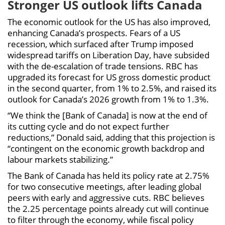
Stronger US outlook lifts Canada
The economic outlook for the US has also improved,
enhancing Canada’s prospects. Fears of a US
recession, which surfaced after Trump imposed
widespread tariffs on Liberation Day, have subsided
with the de-escalation of trade tensions. RBC has
upgraded its forecast for US gross domestic product
in the second quarter, from 1% to 2.5%, and raised its
outlook for Canada’s 2026 growth from 1% to 1.3%.
“We think the [Bank of Canada] is now at the end of
its cutting cycle and do not expect further
reductions,” Donald said, adding that this projection is
“contingent on the economic growth backdrop and
labour markets stabilizing.”
The Bank of Canada has held its policy rate at 2.75%
for two consecutive meetings, after leading global
peers with early and aggressive cuts. RBC believes
the 2.25 percentage points already cut will continue
to filter through the economy, while fiscal policy