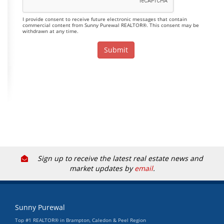
I provide consent to receive future electronic messages that contain
commercial content from Sunny Purewal REALTOR®. This consent may be
withdrawn at any time.
Sign up to receive the latest real estate news and
market updates by
email
.
Sunny Purewal
Top #1 REALTOR® in Brampton, Caledon & Peel Region