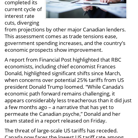
completed its
current cycle of
interest rate
cuts, diverging
from projections by other major Canadian lenders.
This assessment comes as trade tensions ease,
government spending increases, and the country’s
economic prospects show improvement.
A report from Financial Post highlighted that RBC
economists, including chief economist Frances
Donald, highlighted significant shifts since March,
when concerns over potential 25% tariffs from US
president Donald Trump loomed. “While Canada’s
economic path forward remains challenging, it
appears considerably less treacherous than it did just
a few months ago – a narrative that has yet to
permeate the Canadian psyche,” Donald and her
team stated in a report released on Friday.
The threat of large-scale US tariffs has receded.
Canada now faces the lowest US tariff rate among