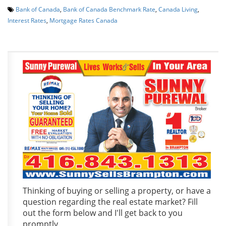
Bank of Canada
,
Bank of Canada Benchmark Rate
,
Canada Living
,
Interest Rates
,
Mortgage Rates Canada
Thinking of buying or selling a property, or have a
question regarding the real estate market? Fill
out the form below and I'll get back to you
promptly.