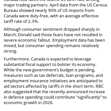
major trading partners. April data from the US Census
Bureau showed nearly 90% of US imports from
Canada were duty-free, with an average effective
tariff rate of 2.3%.
Although consumer sentiment dropped sharply in
March, Donald said those fears have not resulted in
severe economic fallout. Employment data has been
mixed, but consumer spending remains relatively
strong.
Furthermore, Canada is expected to leverage
substantial fiscal support to bolster its economy.
While the new government’s budget is pending,
measures such as tax deferrals, loan programs, and
employment insurance initiatives are anticipated to
aid sectors affected by tariffs in the short term. RBC
also suggested that the recently announced increase
in defence spending could contribute “significantly” to
economic growth in 2026.