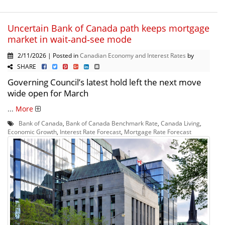
Uncertain Bank of Canada path keeps mortgage
market in wait‑and‑see mode
2/11/2026 | Posted in
Canadian Economy and Interest Rates
by
SHARE
Governing Council’s latest hold left the next move
wide open for March
...
More
Bank of Canada
,
Bank of Canada Benchmark Rate
,
Canada Living
,
Economic Growth
,
Interest Rate Forecast
,
Mortgage Rate Forecast