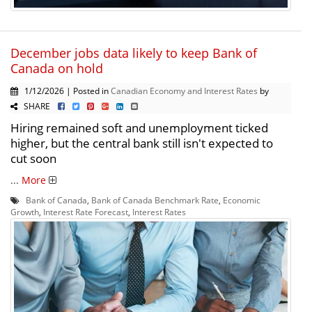
December jobs data likely to keep Bank of
Canada on hold
1/12/2026 | Posted in
Canadian Economy and Interest Rates
by
SHARE
Hiring remained soft and unemployment ticked
higher, but the central bank still isn't expected to
cut soon
...
More
Bank of Canada
,
Bank of Canada Benchmark Rate
,
Economic
Growth
,
Interest Rate Forecast
,
Interest Rates