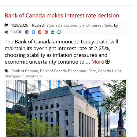
Bank of Canada makes interest rate decision
4/29/2026 | Posted in
Canadian Economy and Interest Rates
by
SHARE
The Bank of Canada announced today that it will
maintain its overnight interest rate at 2.25%,
choosing stability as inflation pressures and
economic uncertainty continue to ...
More
Bank of Canada
,
Bank of Canada Benchmark Rate
,
Canada Living
,
Mortgage Consumers