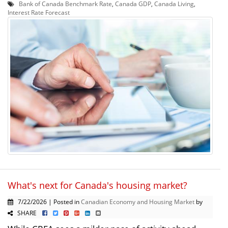
Bank of Canada Benchmark Rate
,
Canada GDP
,
Canada Living
,
Interest Rate Forecast
What's next for Canada's housing market?
7/22/2026 | Posted in
Canadian Economy and Housing Market
by
SHARE