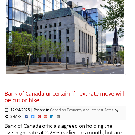
Bank of Canada uncertain if next rate move will
be cut or hike
12/24/2025 | Posted in
Canadian Economy and Interest Rates
by
SHARE
Bank of Canada officials agreed on holding the
overnight rate at 2.25% earlier this month, but are