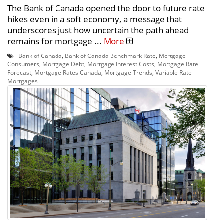
The Bank of Canada opened the door to future rate
hikes even in a soft economy, a message that
underscores just how uncertain the path ahead
remains for mortgage ...
More
Bank of Canada
,
Bank of Canada Benchmark Rate
,
Mortgage
Consumers
,
Mortgage Debt
,
Mortgage Interest Costs
,
Mortgage Rate
Forecast
,
Mortgage Rates Canada
,
Mortgage Trends
,
Variable Rate
Mortgages