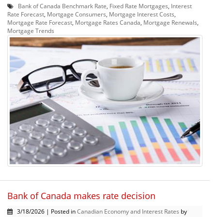
Bank of Canada Benchmark Rate
,
Fixed Rate Mortgages
,
Interest
Rate Forecast
,
Mortgage Consumers
,
Mortgage Interest Costs
,
Mortgage Rate Forecast
,
Mortgage Rates Canada
,
Mortgage Renewals
,
Mortgage Trends
Bank of Canada makes rate decision
3/18/2026 | Posted in
Canadian Economy and Interest Rates
by