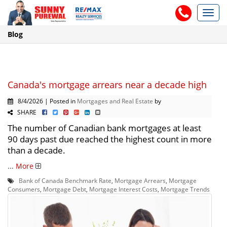
Toggl
navig
Blog
Canada's mortgage arrears near a decade high
8/4/2026 | Posted in
Mortgages and Real Estate
by
SHARE
The number of Canadian bank mortgages at least
90 days past due reached the highest count in more
than a decade.
...
More
Bank of Canada Benchmark Rate
,
Mortgage Arrears
,
Mortgage
Consumers
,
Mortgage Debt
,
Mortgage Interest Costs
,
Mortgage Trends