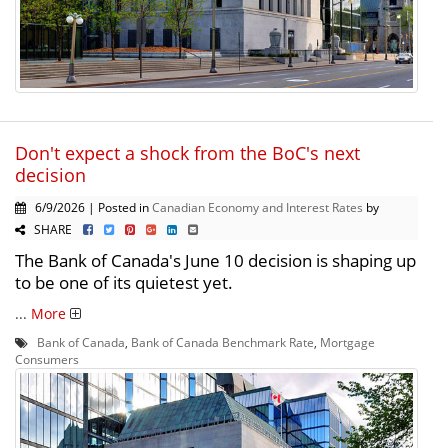
Don't expect a shock from the BoC's next
decision
6/9/2026 | Posted in
Canadian Economy and Interest Rates
by
SHARE
The Bank of Canada's June 10 decision is shaping up
to be one of its quietest yet.
...
More
Bank of Canada
,
Bank of Canada Benchmark Rate
,
Mortgage
Consumers