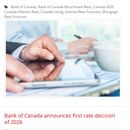
Bank of Canada
,
Bank of Canada Benchmark Rate
,
Canada GDP
,
Canada Inflation Rate
,
Canada Living
,
Interest Rate Forecast
,
Mortgage
Rate Forecast
Bank of Canada announces first rate decision
of 2026