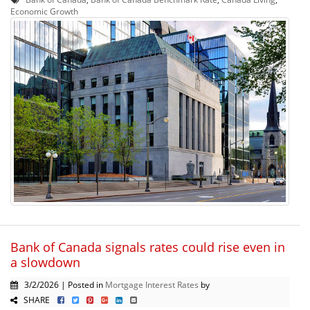
Economic Growth
Bank of Canada signals rates could rise even in
a slowdown
3/2/2026 | Posted in
Mortgage Interest Rates
by
SHARE