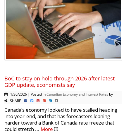
BoC to stay on hold through 2026 after latest
GDP update, economists say
1/30/2026 | Posted in
Canadian Economy and Interest Rates
by
SHARE
Canada’s economy looked to have stalled heading
into year‑end, and that has forecasters leaning
harder toward a Bank of Canada rate freeze that
could stretch ...
More