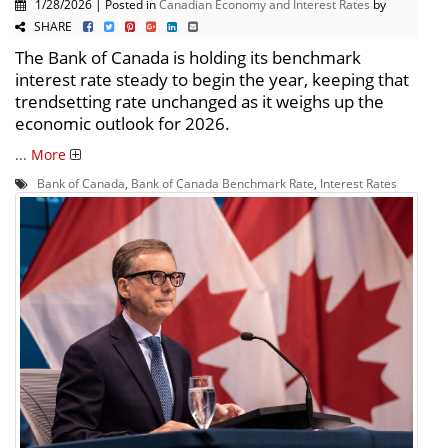
1/28/2026 | Posted in
Canadian Economy and Interest Rates
by
SHARE
The Bank of Canada is holding its benchmark
interest rate steady to begin the year, keeping that
trendsetting rate unchanged as it weighs up the
economic outlook for 2026.
...
More
Bank of Canada
,
Bank of Canada Benchmark Rate
,
Interest Rates