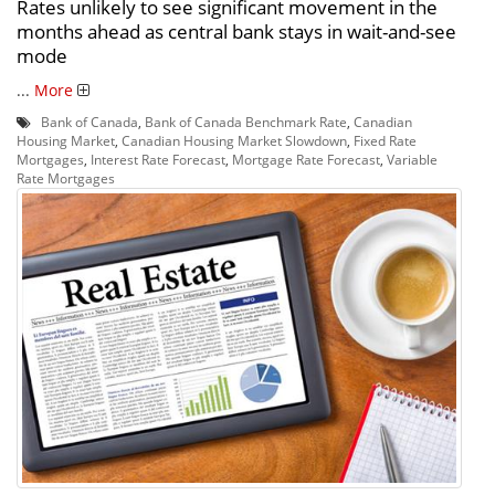
Rates unlikely to see significant movement in the
months ahead as central bank stays in wait-and-see
mode
...
More
Bank of Canada
,
Bank of Canada Benchmark Rate
,
Canadian
Housing Market
,
Canadian Housing Market Slowdown
,
Fixed Rate
Mortgages
,
Interest Rate Forecast
,
Mortgage Rate Forecast
,
Variable
Rate Mortgages