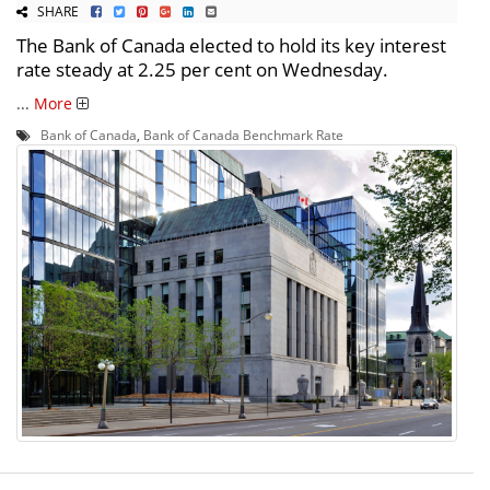
SHARE
The Bank of Canada elected to hold its key interest
rate steady at 2.25 per cent on Wednesday.
...
More
Bank of Canada
,
Bank of Canada Benchmark Rate