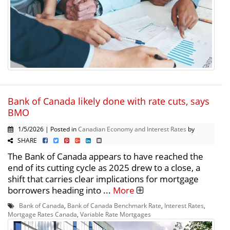
Bank of Canada likely done with rate cuts, says
BMO
1/5/2026 | Posted in
Canadian Economy and Interest Rates
by
SHARE
The Bank of Canada appears to have reached the
end of its cutting cycle as 2025 drew to a close, a
shift that carries clear implications for mortgage
borrowers heading into ...
More
Bank of Canada
,
Bank of Canada Benchmark Rate
,
Interest Rates
,
Mortgage Rates Canada
,
Variable Rate Mortgages