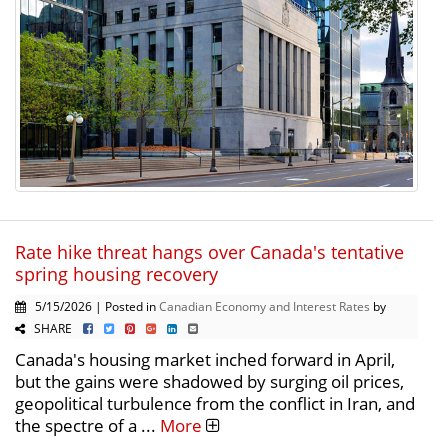
Rate hike threat hangs over Canada's tentative
spring housing recovery
5/15/2026 | Posted in
Canadian Economy and Interest Rates
by
SHARE
Canada's housing market inched forward in April,
but the gains were shadowed by surging oil prices,
geopolitical turbulence from the conflict in Iran, and
the spectre of a ...
More