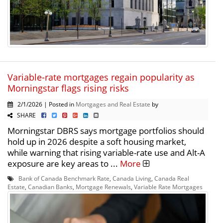
Variable-rate mortgages regain popularity as
Morningstar flags rising risks
2/1/2026 | Posted in
Mortgages and Real Estate
by
SHARE
Morningstar DBRS says mortgage portfolios should
hold up in 2026 despite a soft housing market,
while warning that rising variable-rate use and Alt-A
exposure are key areas to ...
More
Bank of Canada Benchmark Rate
,
Canada Living
,
Canada Real
Estate
,
Canadian Banks
,
Mortgage Renewals
,
Variable Rate Mortgages