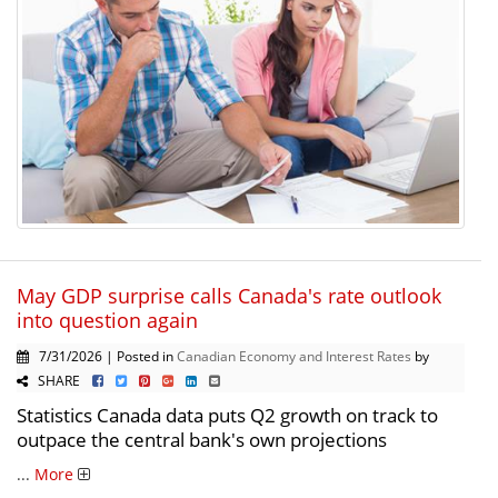
May GDP surprise calls Canada's rate outlook
into question again
7/31/2026 | Posted in
Canadian Economy and Interest Rates
by
SHARE
Statistics Canada data puts Q2 growth on track to
outpace the central bank's own projections
...
More