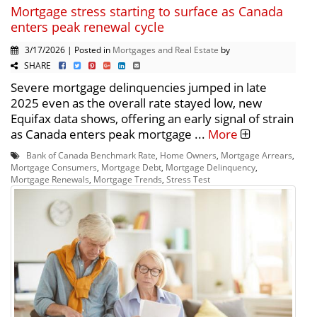
Mortgage stress starting to surface as Canada
enters peak renewal cycle
3/17/2026 | Posted in
Mortgages and Real Estate
by
SHARE
Severe mortgage delinquencies jumped in late
2025 even as the overall rate stayed low, new
Equifax data shows, offering an early signal of strain
as Canada enters peak mortgage ...
More
Bank of Canada Benchmark Rate
,
Home Owners
,
Mortgage Arrears
,
Mortgage Consumers
,
Mortgage Debt
,
Mortgage Delinquency
,
Mortgage Renewals
,
Mortgage Trends
,
Stress Test