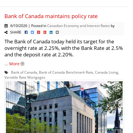
Bank of Canada maintains policy rate
6/10/2026 | Posted in
Canadian Economy and Interest Rates
by
SHARE
The Bank of Canada today held its target for the
overnight rate at 2.25%, with the Bank Rate at 2.5%
and the deposit rate at 2.20%.
...
More
Bank of Canada
,
Bank of Canada Benchmark Rate
,
Canada Living
,
Variable Rate Mortgages