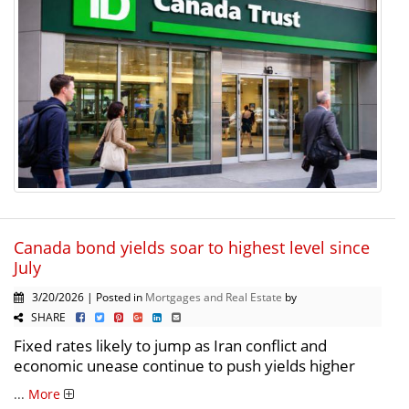
Canada bond yields soar to highest level since
July
3/20/2026 | Posted in
Mortgages and Real Estate
by
SHARE
Fixed rates likely to jump as Iran conflict and
economic unease continue to push yields higher
...
More