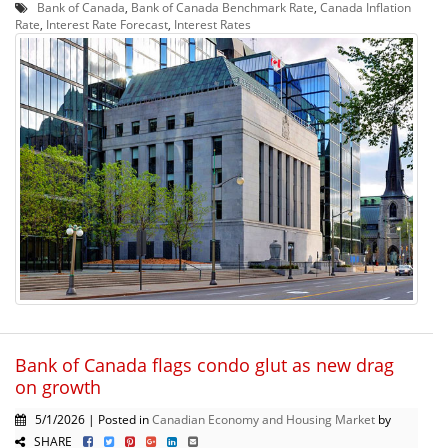
Bank of Canada
,
Bank of Canada Benchmark Rate
,
Canada Inflation
Rate
,
Interest Rate Forecast
,
Interest Rates
Bank of Canada flags condo glut as new drag
on growth
5/1/2026 | Posted in
Canadian Economy and Housing Market
by
SHARE