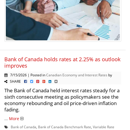
Bank of Canada holds rates at 2.25% as outlook
improves
7/15/2026 | Posted in
Canadian Economy and Interest Rates
by
SHARE
The Bank of Canada held interest rates steady for a
sixth consecutive meeting as policymakers see the
economy rebounding and oil price-driven inflation
fading.
...
More
Bank of Canada
,
Bank of Canada Benchmark Rate
,
Variable Rate