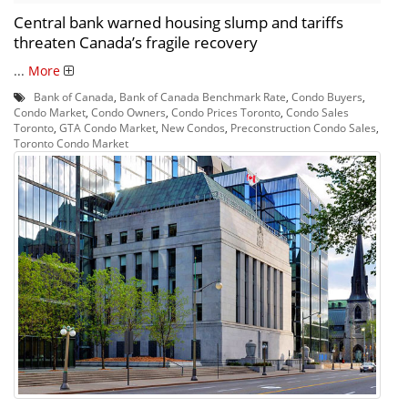
Central bank warned housing slump and tariffs
threaten Canada’s fragile recovery
...
More
Bank of Canada
,
Bank of Canada Benchmark Rate
,
Condo Buyers
,
Condo Market
,
Condo Owners
,
Condo Prices Toronto
,
Condo Sales
Toronto
,
GTA Condo Market
,
New Condos
,
Preconstruction Condo Sales
,
Toronto Condo Market