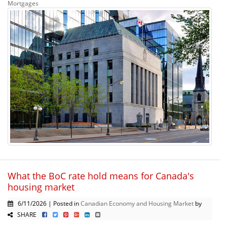
Mortgages
What the BoC rate hold means for Canada's
housing market
6/11/2026 | Posted in
Canadian Economy and Housing Market
by
SHARE