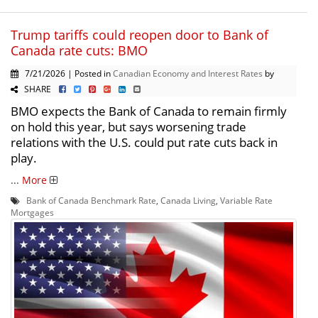
Trump tariffs could reopen door to Bank of
Canada rate cuts: BMO
7/21/2026 | Posted in
Canadian Economy and Interest Rates
by
SHARE
BMO expects the Bank of Canada to remain firmly
on hold this year, but says worsening trade
relations with the U.S. could put rate cuts back in
play.
...
More
Bank of Canada Benchmark Rate
,
Canada Living
,
Variable Rate
Mortgages