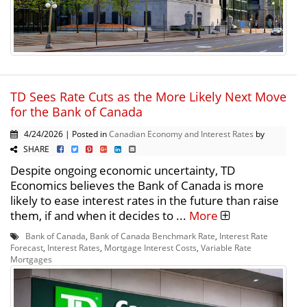
TD Sees Rate Cuts as the More Likely Next Move
for the Bank of Canada
4/24/2026 | Posted in
Canadian Economy and Interest Rates
by
SHARE
Despite ongoing economic uncertainty, TD
Economics believes the Bank of Canada is more
likely to ease interest rates in the future than raise
them, if and when it decides to ...
More
Bank of Canada
,
Bank of Canada Benchmark Rate
,
Interest Rate
Forecast
,
Interest Rates
,
Mortgage Interest Costs
,
Variable Rate
Mortgages