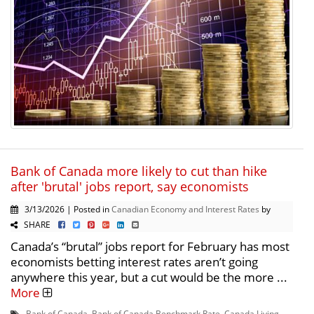
Bank of Canada more likely to cut than hike
after 'brutal' jobs report, say economists
3/13/2026 | Posted in
Canadian Economy and Interest Rates
by
SHARE
Canada’s “brutal” jobs report for February has most
economists betting interest rates aren’t going
anywhere this year, but a cut would be the more ...
More
Bank of Canada
,
Bank of Canada Benchmark Rate
,
Canada Living
,