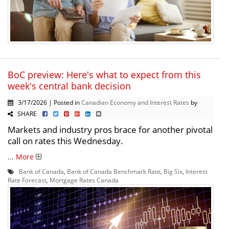
BoC preview: Here's what to expect from this
week's central bank decision
3/17/2026 | Posted in
Canadian Economy and Interest Rates
by
SHARE
Markets and industry pros brace for another pivotal
call on rates this Wednesday.
...
More
Bank of Canada
,
Bank of Canada Benchmark Rate
,
Big Six
,
Interest
Rate Forecast
,
Mortgage Rates Canada