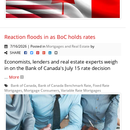
Reaction floods in as BoC holds rates
7/16/2026 | Posted in
Mortgages and Real Estate
by
SHARE
Economists, lenders and real estate experts weigh
in on the Bank of Canada's July 15 rate decision
...
More
Bank of Canada
,
Bank of Canada Benchmark Rate
,
Fixed Rate
Mortgages
,
Mortgage Consumers
,
Variable Rate Mortgages