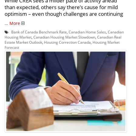
While CREA sees a milder pace of activity ahead
than expected, others say there’s cause for mild
optimism – even though challenges are continuing
...
More
Bank of Canada Benchmark Rate
,
Canadian Home Sales
,
Canadian
Housing Market
,
Canadian Housing Market Slowdown
,
Canadian Real
Estate Market Outlook
,
Housing Correction Canada
,
Housing Market
Forecast