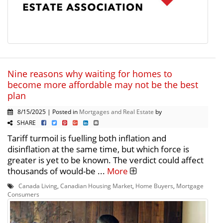
Nine reasons why waiting for homes to
become more affordable may not be the best
plan
8/15/2025 | Posted in
Mortgages and Real Estate
by
SHARE
Tariff turmoil is fuelling both inflation and
disinflation at the same time, but which force is
greater is yet to be known. The verdict could affect
thousands of would-be ...
More
Canada Living
,
Canadian Housing Market
,
Home Buyers
,
Mortgage
Consumers