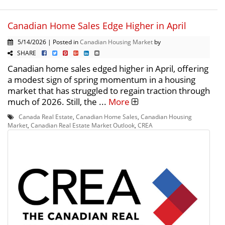
Canadian Home Sales Edge Higher in April
5/14/2026 | Posted in
Canadian Housing Market
by
SHARE
Canadian home sales edged higher in April, offering
a modest sign of spring momentum in a housing
market that has struggled to regain traction through
much of 2026. Still, the ...
More
Canada Real Estate
,
Canadian Home Sales
,
Canadian Housing
Market
,
Canadian Real Estate Market Outlook
,
CREA