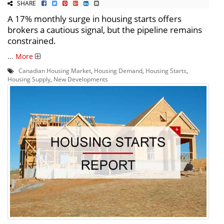
SHARE
A 17% monthly surge in housing starts offers
brokers a cautious signal, but the pipeline remains
constrained.
...
More
Canadian Housing Market
,
Housing Demand
,
Housing Starts
,
Housing Supply
,
New Developments