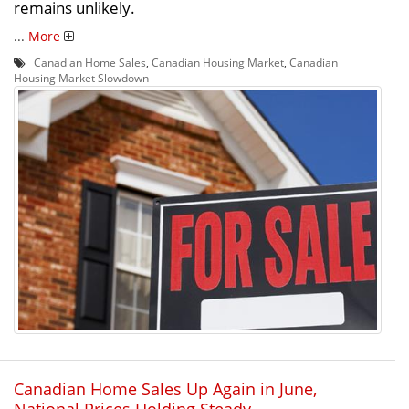
remains unlikely.
...
More
Canadian Home Sales
,
Canadian Housing Market
,
Canadian
Housing Market Slowdown
Canadian Home Sales Up Again in June,
National Prices Holding Steady