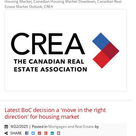
Housing Market
,
Canadian Housing Market Slowdown
,
Canadian Real
Estate Market Outlook
,
CREA
Latest BoC decision a 'move in the right
direction' for housing market
9/22/2025 | Posted in
Mortgages and Real Estate
by
SHARE