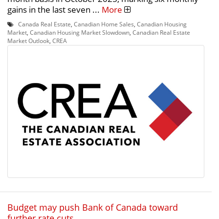
gains in the last seven ...
More
Canada Real Estate
,
Canadian Home Sales
,
Canadian Housing
Market
,
Canadian Housing Market Slowdown
,
Canadian Real Estate
Market Outlook
,
CREA
Budget may push Bank of Canada toward
further rate cuts