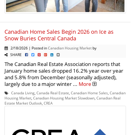
Canadian Home Sales Begin 2026 on Ice as
Snow Buries Central Canada
2/18/2026 | Posted in
Canadian Housing Market
by
SHARE
The Canadian Real Estate Association reports that
January home sales dropped 16.2% year over year
and 5.8% from December (seasonally adjusted),
largely due to a major winter ...
More
Canada Living
,
Canada Real Estate
,
Canadian Home Sales
,
Canadian
Housing Market
,
Canadian Housing Market Slowdown
,
Canadian Real
Estate Market Outlook
,
CREA