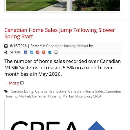
Canadian Home Sales Jump Following Slower
Spring Start
6/16/2026 | Posted in
Canadian Housing Market
by
SHARE
The number of home sales recorded over Canadian
MLS® Systems increased 5.5% on a month-over-
month basis in May 2026.
...
More
Canada Living
,
Canada Real Estate
,
Canadian Home Sales
,
Canadian
Housing Market
,
Canadian Housing Market Slowdown
,
CREA