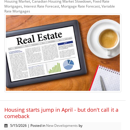
Housing Market
,
Canadian Housing Market Slowdown
,
Fixed Rate
Mortgages
,
Interest Rate Forecast
,
Mortgage Rate Forecast
,
Variable
Rate Mortgages
Housing starts jump in April - but don't call it a
comeback
5/15/2026 | Posted in
New Developments
by