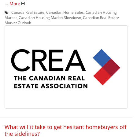
...
More
Canada Real Estate
,
Canadian Home Sales
,
Canadian Housing
Market
,
Canadian Housing Market Slowdown
,
Canadian Real Estate
Market Outlook
What will it take to get hesitant homebuyers off
the sidelines?