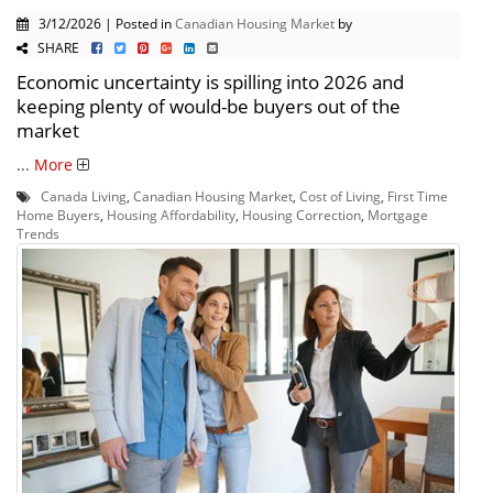
3/12/2026 | Posted in
Canadian Housing Market
by
SHARE
Economic uncertainty is spilling into 2026 and
keeping plenty of would-be buyers out of the
market
...
More
Canada Living
,
Canadian Housing Market
,
Cost of Living
,
First Time
Home Buyers
,
Housing Affordability
,
Housing Correction
,
Mortgage
Trends