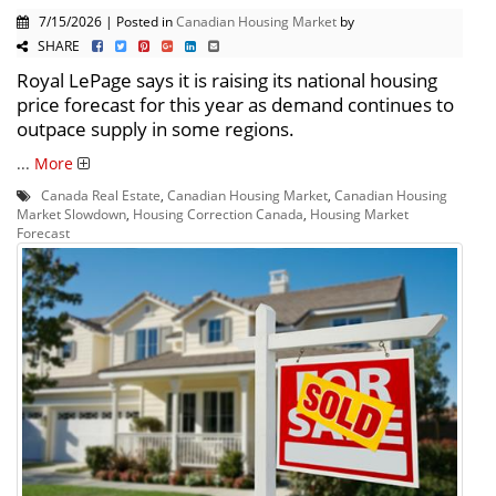
7/15/2026 | Posted in
Canadian Housing Market
by
SHARE
Royal LePage says it is raising its national housing
price forecast for this year as demand continues to
outpace supply in some regions.
...
More
Canada Real Estate
,
Canadian Housing Market
,
Canadian Housing
Market Slowdown
,
Housing Correction Canada
,
Housing Market
Forecast