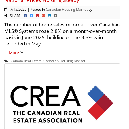
7/15/2025 | Posted in
Canadian Housing Market
by
SHARE
The number of home sales recorded over Canadian
MLS® Systems rose 2.8% on a month-over-month
basis in June 2025, building on the 3.5% gain
recorded in May.
...
More
Canada Real Estate
,
Canadian Housing Market