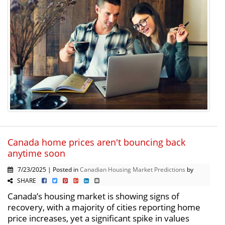
Canada home prices aren't bouncing back
anytime soon
7/23/2025 | Posted in
Canadian Housing Market Predictions
by
SHARE
Canada’s housing market is showing signs of
recovery, with a majority of cities reporting home
price increases, yet a significant spike in values