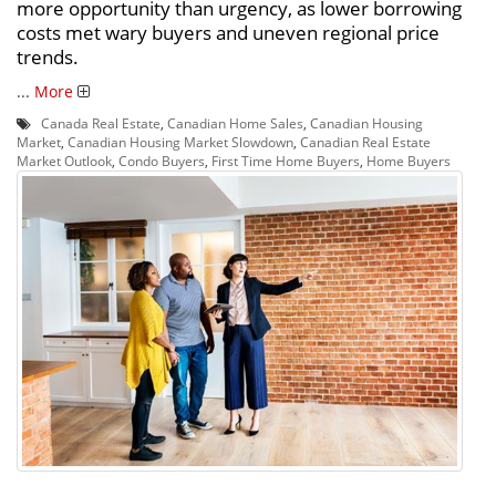
more opportunity than urgency, as lower borrowing
costs met wary buyers and uneven regional price
trends.
...
More
Canada Real Estate
,
Canadian Home Sales
,
Canadian Housing
Market
,
Canadian Housing Market Slowdown
,
Canadian Real Estate
Market Outlook
,
Condo Buyers
,
First Time Home Buyers
,
Home Buyers