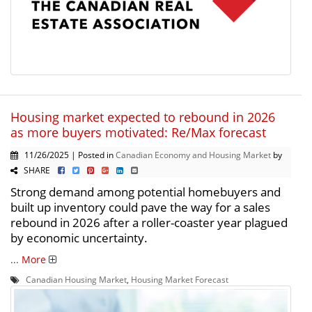
Housing market expected to rebound in 2026
as more buyers motivated: Re/Max forecast
11/26/2025 | Posted in
Canadian Economy and Housing Market
by
SHARE
Strong demand among potential homebuyers and
built up inventory could pave the way for a sales
rebound in 2026 after a roller-coaster year plagued
by economic uncertainty.
...
More
Canadian Housing Market
,
Housing Market Forecast