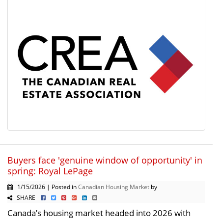
Buyers face 'genuine window of opportunity' in
spring: Royal LePage
1/15/2026 | Posted in
Canadian Housing Market
by
SHARE
Canada’s housing market headed into 2026 with