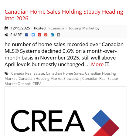
Canadian Home Sales Holding Steady Heading
into 2026
12/15/2025 | Posted in
Canadian Housing Market
by
SHARE
he number of home sales recorded over Canadian
MLS® Systems declined 0.6% on a month-over-
month basis in November 2025, still well above
April levels but mostly unchanged ...
More
Canada Real Estate
,
Canadian Home Sales
,
Canadian Housing
Market
,
Canadian Housing Market Slowdown
,
Canadian Real Estate
Market Outlook
,
CREA