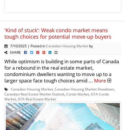
'Kind of stuck': Weak condo market means
tough choices for potential move-up buyers
7/10/2025 | Posted in
Canadian Housing Market
by
SHARE
While optimism is building in some parts of Canada
for a rebound in the real estate market,
condominium dwellers wanting to move up to a
larger space face tough choices amid ...
More
Canadian Housing Market
,
Canadian Housing Market Slowdown
,
Canadian Real Estate Market Outlook
,
Condo Market
,
GTA Condo
Market
,
GTA Real Estate Market