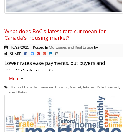
What does BoC's latest rate cut mean for
Canada's housing market?
10/29/2025 | Posted in
Mortgages and Real Estate
by
SHARE
Lower rates ease payments, but buyers and
lenders stay cautious
...
More
Bank of Canada
,
Canadian Housing Market
,
Interest Rate Forecast
,
Interest Rates