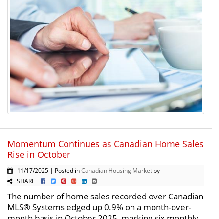
Momentum Continues as Canadian Home Sales
Rise in October
11/17/2025 | Posted in
Canadian Housing Market
by
SHARE
The number of home sales recorded over Canadian
MLS® Systems edged up 0.9% on a month-over-
month basis in October 2025, marking six monthly