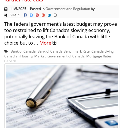
11/5/2025 | Posted in
Government and Regulation
by
SHARE
The federal government’s latest budget may prove
too restrained to lift Canada’s slowing economy,
potentially leaving the Bank of Canada with little
choice but to ...
More
Bank of Canada
,
Bank of Canada Benchmark Rate
,
Canada Living
,
Canadian Housing Market
,
Government of Canada
,
Mortgage Rates
Canada