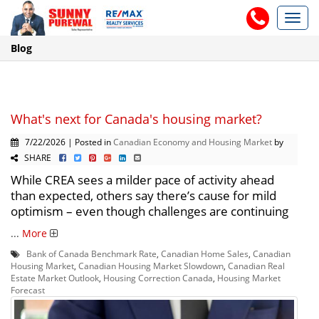
Toggl
navig
Blog
What's next for Canada's housing market?
7/22/2026 | Posted in
Canadian Economy and Housing Market
by
SHARE
While CREA sees a milder pace of activity ahead
than expected, others say there’s cause for mild
optimism – even though challenges are continuing
...
More
Bank of Canada Benchmark Rate
,
Canadian Home Sales
,
Canadian
Housing Market
,
Canadian Housing Market Slowdown
,
Canadian Real
Estate Market Outlook
,
Housing Correction Canada
,
Housing Market
Forecast