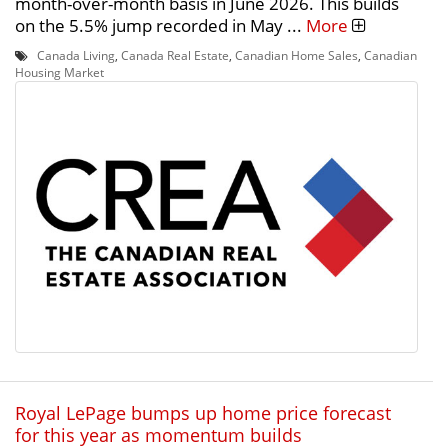
month-over-month basis in June 2026. This builds
on the 5.5% jump recorded in May ...
More
Canada Living
,
Canada Real Estate
,
Canadian Home Sales
,
Canadian
Housing Market
Royal LePage bumps up home price forecast
for this year as momentum builds