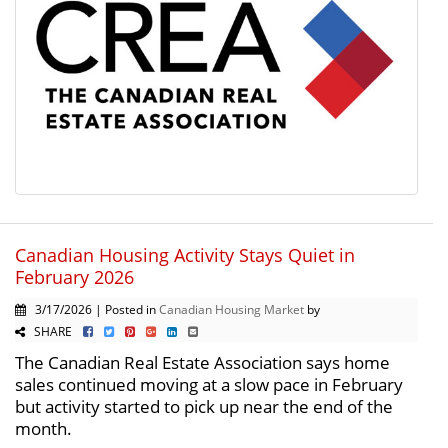
Canadian Housing Activity Stays Quiet in
February 2026
3/17/2026 | Posted in
Canadian Housing Market
by
SHARE
The Canadian Real Estate Association says home
sales continued moving at a slow pace in February
but activity started to pick up near the end of the
month.