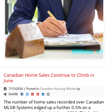
Canadian Home Sales Continue to Climb in
June
7/15/2026 | Posted in
Canadian Housing Market
by
SHARE
The number of home sales recorded over Canadian
MLS® Systems edged up a further 0.5% on a