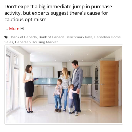
Don't expect a big immediate jump in purchase
activity, but experts suggest there's cause for
cautious optimism
...
More
Bank of Canada
,
Bank of Canada Benchmark Rate
,
Canadian Home
Sales
,
Canadian Housing Market