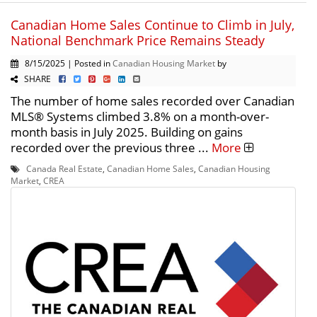
Canadian Home Sales Continue to Climb in July,
National Benchmark Price Remains Steady
8/15/2025 | Posted in
Canadian Housing Market
by
SHARE
The number of home sales recorded over Canadian
MLS® Systems climbed 3.8% on a month-over-
month basis in July 2025. Building on gains
recorded over the previous three ...
More
Canada Real Estate
,
Canadian Home Sales
,
Canadian Housing
Market
,
CREA