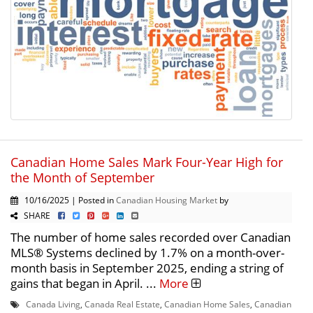
Canadian Home Sales Mark Four-Year High for
the Month of September
10/16/2025 | Posted in
Canadian Housing Market
by
SHARE
The number of home sales recorded over Canadian
MLS® Systems declined by 1.7% on a month-over-
month basis in September 2025, ending a string of
gains that began in April. ...
More
Canada Living
,
Canada Real Estate
,
Canadian Home Sales
,
Canadian