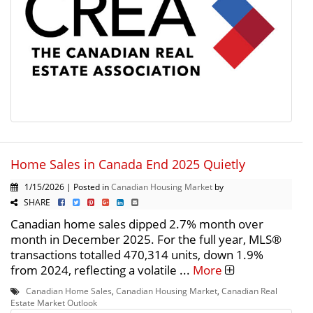
Home Sales in Canada End 2025 Quietly
1/15/2026 | Posted in
Canadian Housing Market
by
SHARE
Canadian home sales dipped 2.7% month over
month in December 2025. For the full year, MLS®
transactions totalled 470,314 units, down 1.9%
from 2024, reflecting a volatile ...
More
Canadian Home Sales
,
Canadian Housing Market
,
Canadian Real
Estate Market Outlook