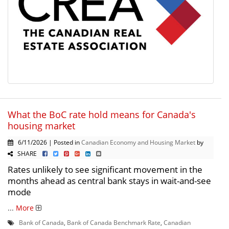
What the BoC rate hold means for Canada's
housing market
6/11/2026 | Posted in
Canadian Economy and Housing Market
by
SHARE
Rates unlikely to see significant movement in the
months ahead as central bank stays in wait-and-see
mode
...
More
Bank of Canada
,
Bank of Canada Benchmark Rate
,
Canadian