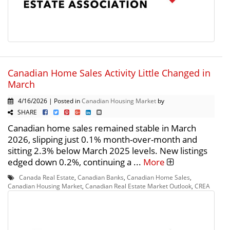
Canadian Home Sales Activity Little Changed in
March
4/16/2026 | Posted in
Canadian Housing Market
by
SHARE
Canadian home sales remained stable in March
2026, slipping just 0.1% month-over-month and
sitting 2.3% below March 2025 levels. New listings
edged down 0.2%, continuing a ...
More
Canada Real Estate
,
Canadian Banks
,
Canadian Home Sales
,
Canadian Housing Market
,
Canadian Real Estate Market Outlook
,
CREA