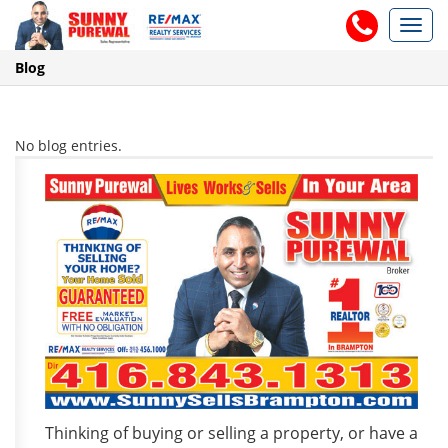
Toggl
navig
Blog
No blog entries.
Thinking of buying or selling a property, or have a