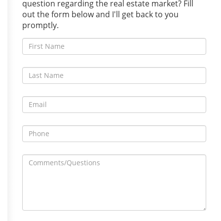
question regarding the real estate market? Fill
out the form below and I'll get back to you
promptly.