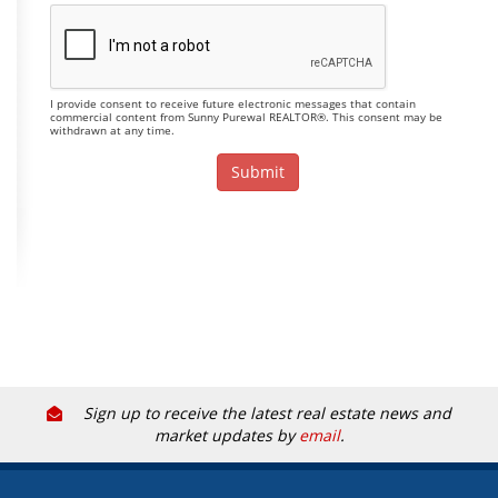
I provide consent to receive future electronic messages that contain
commercial content from Sunny Purewal REALTOR®. This consent may be
withdrawn at any time.
Sign up to receive the latest real estate news and
market updates by
email
.