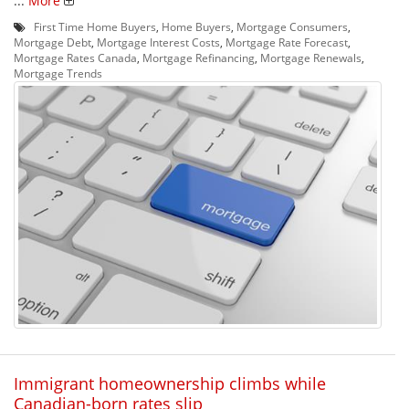
...
More
First Time Home Buyers
,
Home Buyers
,
Mortgage Consumers
,
Mortgage Debt
,
Mortgage Interest Costs
,
Mortgage Rate Forecast
,
Mortgage Rates Canada
,
Mortgage Refinancing
,
Mortgage Renewals
,
Mortgage Trends
Immigrant homeownership climbs while
Canadian-born rates slip