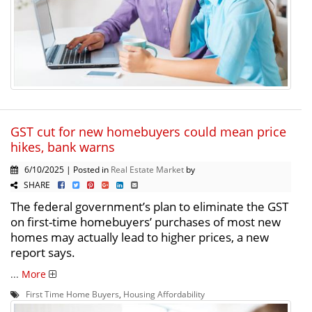
GST cut for new homebuyers could mean price
hikes, bank warns
6/10/2025 | Posted in
Real Estate Market
by
SHARE
The federal government’s plan to eliminate the GST
on first-time homebuyers’ purchases of most new
homes may actually lead to higher prices, a new
report says.
...
More
First Time Home Buyers
,
Housing Affordability