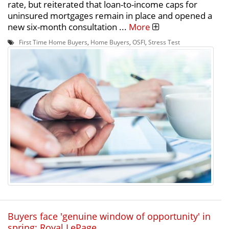
rate, but reiterated that loan-to-income caps for
uninsured mortgages remain in place and opened a
new six-month consultation ...
More
First Time Home Buyers
,
Home Buyers
,
OSFI
,
Stress Test
Buyers face 'genuine window of opportunity' in
spring: Royal LePage