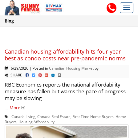
Toggl
navig
Blog
Canadian housing affordability hits four-year
best as condo costs near pre-pandemic norms
6/29/2026 | Posted in
Canadian Housing Market
by
SHARE
RBC Economics reports the national affordability
measure has fallen but warns the pace of progress
may be slowing
...
More
Canada Living
,
Canada Real Estate
,
First Time Home Buyers
,
Home
Buyers
,
Housing Affordability