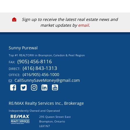
Sign up to receive the latest real estate news and
market updates by
email
.
Sunny Purewal
Top #1 REALTOR® in Brampton, Caledon & Peel Region
(905) 456-8116
FAX:
(416) 843-1313
DIRECT:
(416/905) 456-1000
OFFICE:
CallSunnySaveMoney@gmail.com
RE/MAX Realty Services Inc., Brokerage
Independently Owned and Operated
295 Queen Street East
Brampton, Ontario
L6X1N7