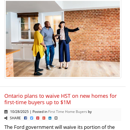
Ontario plans to waive HST on new homes for
first-time buyers up to $1M
10/28/2025 | Posted in
First Time Home Buyers
by
SHARE
The Ford government will waive its portion of the