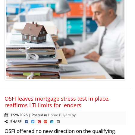
OSFI leaves mortgage stress test in place,
reaffirms LTI limits for lenders
1/29/2026 | Posted in
Home Buyers
by
SHARE
OSFI offered no new direction on the qualifying