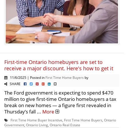
First-time Ontario homebuyers are set to
receive a major discount. Here's how to get it
11/6/2025 | Posted in
First Time Home Buyers
by
SHARE
The Ford government is expecting to spend $470
million to give first-time Ontario homebuyers a tax
break on new homes — a figure first revealed in
Thursday’s fall ...
More
First Time Home Buyer Incentive
,
First Time Home Buyers
,
Ontario
Government
,
Ontario Living
,
Ontario Real Estate