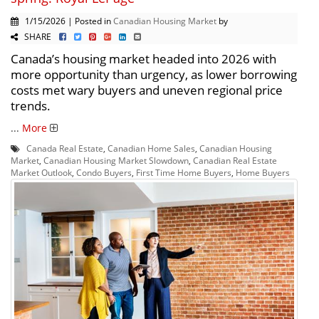
1/15/2026 | Posted in
Canadian Housing Market
by
SHARE
Canada’s housing market headed into 2026 with
more opportunity than urgency, as lower borrowing
costs met wary buyers and uneven regional price
trends.
...
More
Canada Real Estate
,
Canadian Home Sales
,
Canadian Housing
Market
,
Canadian Housing Market Slowdown
,
Canadian Real Estate
Market Outlook
,
Condo Buyers
,
First Time Home Buyers
,
Home Buyers