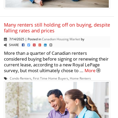
Many renters still holding off on buying, despite
falling rates and prices
7/14/2025 | Posted in
Canadian Housing Market
by
SHARE
More than a quarter of Canadian renters
considered buying before signing or renewing their
current lease, according to a new Royal LePage
survey, but most ultimately chose to ...
More
Condo Renters
,
First Time Home Buyers
,
Home Renters