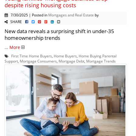
despite rising housing costs
7/30/2025 | Posted in
Mortgages and Real Estate
by
SHARE
New data reveals a surprising shift in under-35
homeownership trends
...
More
First Time Home Buyers
,
Home Buyers
,
Home Buying Parental
Support
,
Mortgage Consumers
,
Mortgage Debt
,
Mortgage Trends