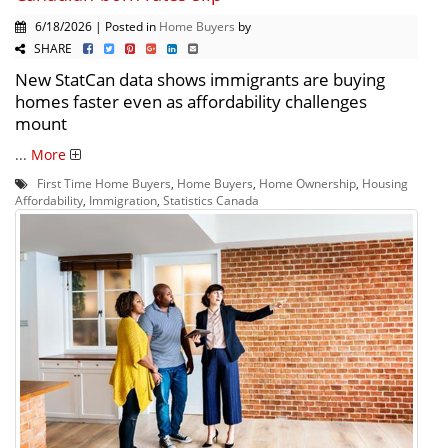
6/18/2026 | Posted in
Home Buyers
by
SHARE
New StatCan data shows immigrants are buying
homes faster even as affordability challenges
mount
...
More
First Time Home Buyers
,
Home Buyers
,
Home Ownership
,
Housing
Affordability
,
Immigration
,
Statistics Canada