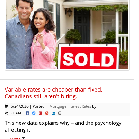
Variable rates are cheaper than fixed.
Canadians still aren't biting.
6/24/2026 | Posted in
Mortgage Interest Rates
by
SHARE
This new data explains why – and the psychology
affecting it