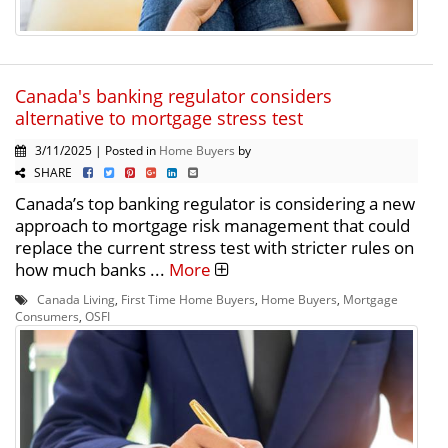
Canada's banking regulator considers
alternative to mortgage stress test
3/11/2025 | Posted in
Home Buyers
by
SHARE
Canada’s top banking regulator is considering a new
approach to mortgage risk management that could
replace the current stress test with stricter rules on
how much banks ...
More
Canada Living
,
First Time Home Buyers
,
Home Buyers
,
Mortgage
Consumers
,
OSFI