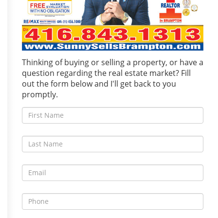
Thinking of buying or selling a property, or have a
question regarding the real estate market? Fill
out the form below and I'll get back to you
promptly.