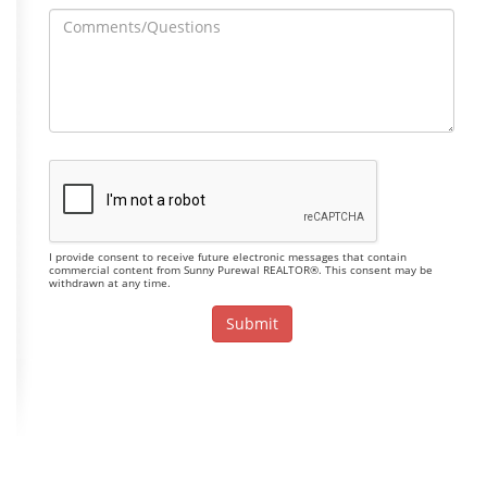
I provide consent to receive future electronic messages that contain
commercial content from Sunny Purewal REALTOR®. This consent may be
withdrawn at any time.