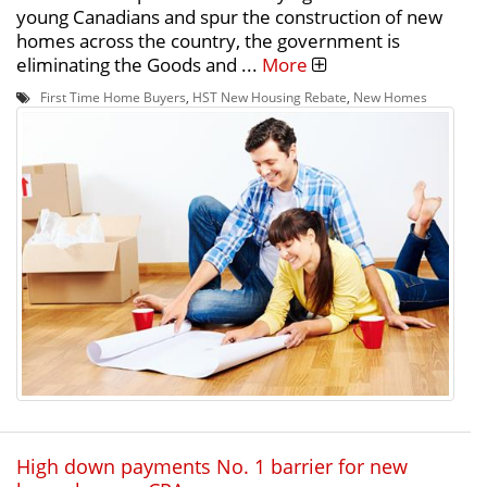
young Canadians and spur the construction of new
homes across the country, the government is
eliminating the Goods and ...
More
First Time Home Buyers
,
HST New Housing Rebate
,
New Homes
High down payments No. 1 barrier for new