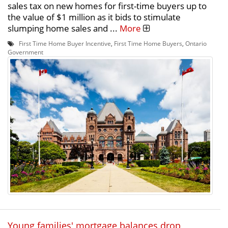
sales tax on new homes for first-time buyers up to
the value of $1 million as it bids to stimulate
slumping home sales and ...
More
First Time Home Buyer Incentive
,
First Time Home Buyers
,
Ontario
Government
Young families' mortgage balances drop