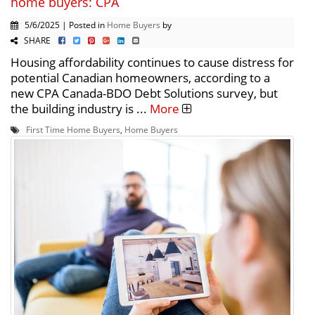
home buyers: CPA
5/6/2025 | Posted in
Home Buyers
by
SHARE
Housing affordability continues to cause distress for
potential Canadian homeowners, according to a
new CPA Canada-BDO Debt Solutions survey, but
the building industry is ...
More
First Time Home Buyers
,
Home Buyers