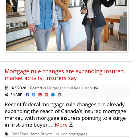
Mortgage rule changes are expanding insured
market activity, insurers say
3/3/2026 | Posted in
Mortgages and Real Estate
by
SHARE
Recent federal mortgage rule changes are already
expanding the reach of Canada’s insured mortgage
market, with mortgage insurers pointing to a surge
in first-time buyer ...
More
First Time Home Buyers
,
Insured Mortgages