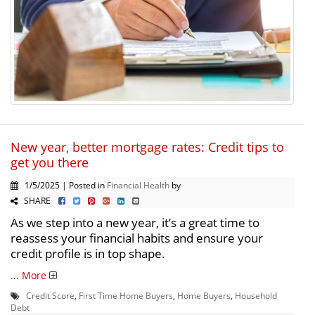
New year, better mortgage rates: Credit tips to
get you there
1/5/2025 | Posted in
Financial Health
by
SHARE
As we step into a new year, it’s a great time to
reassess your financial habits and ensure your
credit profile is in top shape.
...
More
Credit Score
,
First Time Home Buyers
,
Home Buyers
,
Household
Debt