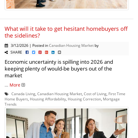
What will it take to get hesitant homebuyers off
the sidelines?
3/12/2026 | Posted in
Canadian Housing Market
by
SHARE
Economic uncertainty is spilling into 2026 and
keeping plenty of would-be buyers out of the
market
...
More
Canada Living
,
Canadian Housing Market
,
Cost of Living
,
First Time
Home Buyers
,
Housing Affordability
,
Housing Correction
,
Mortgage
Trends