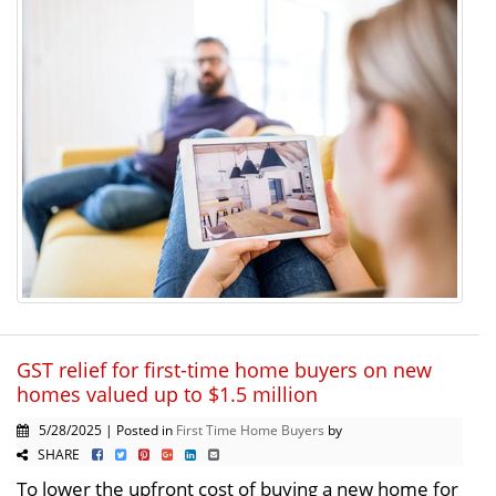
GST relief for first-time home buyers on new
homes valued up to $1.5 million
5/28/2025 | Posted in
First Time Home Buyers
by
SHARE
To lower the upfront cost of buying a new home for