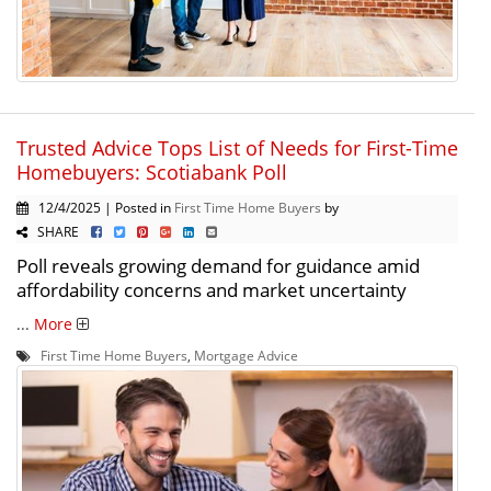
Trusted Advice Tops List of Needs for First-Time
Homebuyers: Scotiabank Poll
12/4/2025 | Posted in
First Time Home Buyers
by
SHARE
Poll reveals growing demand for guidance amid
affordability concerns and market uncertainty
...
More
First Time Home Buyers
,
Mortgage Advice