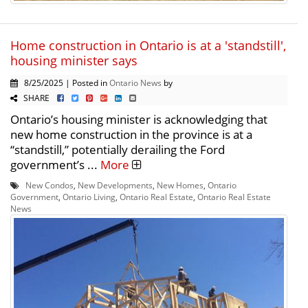
Home construction in Ontario is at a 'standstill',
housing minister says
8/25/2025 | Posted in
Ontario News
by
SHARE
Ontario’s housing minister is acknowledging that
new home construction in the province is at a
“standstill,” potentially derailing the Ford
government’s ...
More
New Condos
,
New Developments
,
New Homes
,
Ontario
Government
,
Ontario Living
,
Ontario Real Estate
,
Ontario Real Estate
News