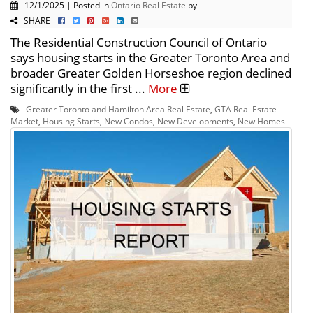
12/1/2025 | Posted in
Ontario Real Estate
by
SHARE
The Residential Construction Council of Ontario
says housing starts in the Greater Toronto Area and
broader Greater Golden Horseshoe region declined
significantly in the first ...
More
Greater Toronto and Hamilton Area Real Estate
,
GTA Real Estate
Market
,
Housing Starts
,
New Condos
,
New Developments
,
New Homes