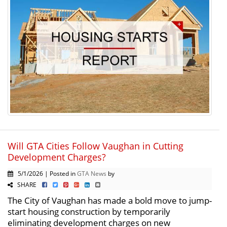
Will GTA Cities Follow Vaughan in Cutting
Development Charges?
5/1/2026 | Posted in
GTA News
by
SHARE
The City of Vaughan has made a bold move to jump-
start housing construction by temporarily
eliminating development charges on new