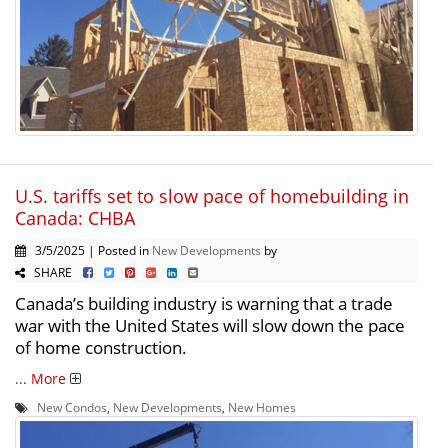
U.S. tariffs set to slow pace of homebuilding in
Canada: CHBA
3/5/2025 | Posted in
New Developments
by
SHARE
Canada’s building industry is warning that a trade
war with the United States will slow down the pace
of home construction.
...
More
New Condos
,
New Developments
,
New Homes