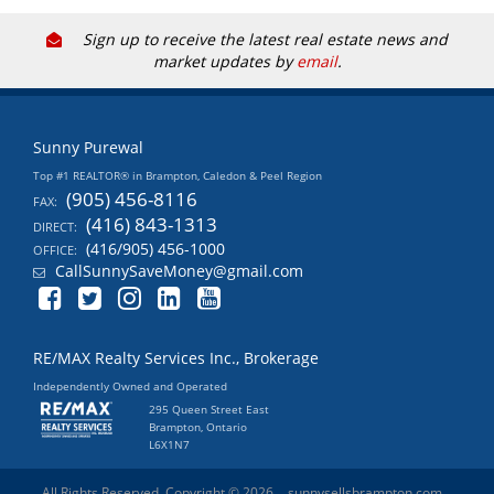
Sign up to receive the latest real estate news and
market updates by
email
.
Sunny Purewal
Top #1 REALTOR® in Brampton, Caledon & Peel Region
(905) 456-8116
FAX:
(416) 843-1313
DIRECT:
(416/905) 456-1000
OFFICE:
CallSunnySaveMoney@gmail.com
RE/MAX Realty Services Inc., Brokerage
Independently Owned and Operated
295 Queen Street East
Brampton, Ontario
L6X1N7
All Rights Reserved. Copyright © 2026
sunnysellsbrampton.com