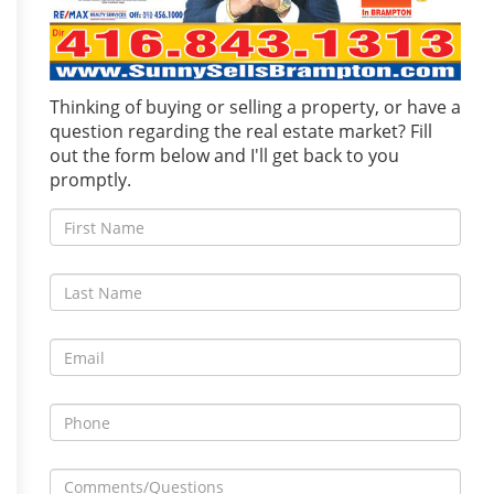
Thinking of buying or selling a property, or have a
question regarding the real estate market? Fill
out the form below and I'll get back to you
promptly.