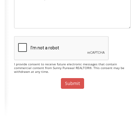
I provide consent to receive future electronic messages that contain
commercial content from Sunny Purewal REALTOR®. This consent may be
withdrawn at any time.