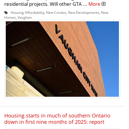
residential projects. Will other GTA ...
More
Housing Affordability
,
New Condos
,
New Developments
,
New
Homes
,
Vaughan
Housing starts in much of southern Ontario
down in first nine months of 2025: report