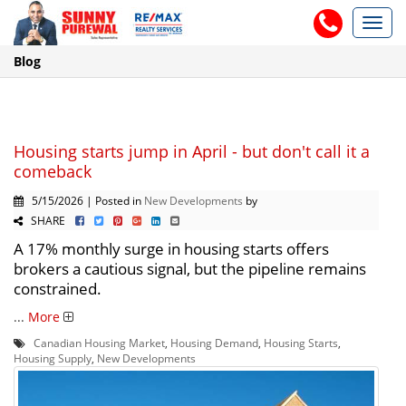
Toggl
navig
Blog
Housing starts jump in April - but don't call it a
comeback
5/15/2026 | Posted in
New Developments
by
SHARE
A 17% monthly surge in housing starts offers
brokers a cautious signal, but the pipeline remains
constrained.
...
More
Canadian Housing Market
,
Housing Demand
,
Housing Starts
,
Housing Supply
,
New Developments