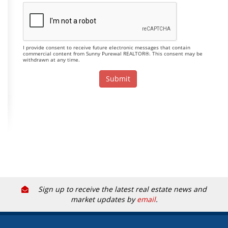
I provide consent to receive future electronic messages that contain
commercial content from Sunny Purewal REALTOR®. This consent may be
withdrawn at any time.
Sign up to receive the latest real estate news and
market updates by
email
.