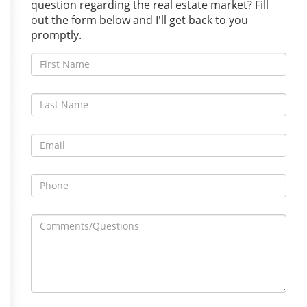
question regarding the real estate market? Fill
out the form below and I'll get back to you
promptly.