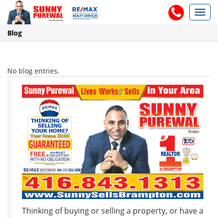
Toggl
navig
Blog
No blog entries.
Thinking of buying or selling a property, or have a