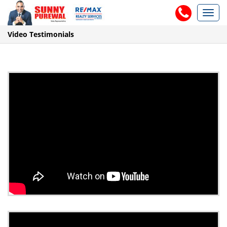
Toggl
navig
Video Testimonials