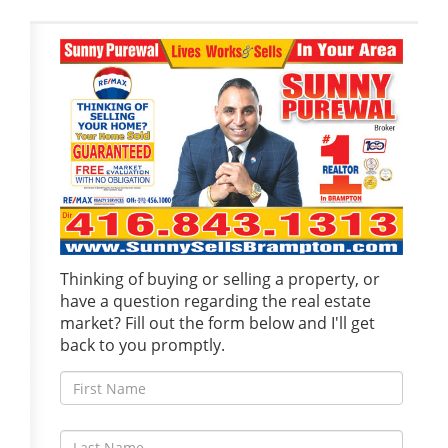
Thinking of buying or selling a property, or
have a question regarding the real estate
market? Fill out the form below and I'll get
back to you promptly.