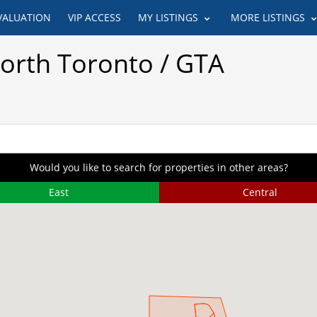
VALUATION
VIP ACCESS
MY LISTINGS
MORE LISTINGS
North Toronto / GTA
Would you like to search for properties in other areas?
East
Central