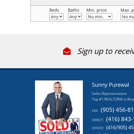
Beds
Baths
Min. price
Max. p
Sign up to recei
Sunny Purewal
Sales Representative
Top #1 REALTOR® in Bra
(905) 456-8
FAX:
(416) 843
DIRECT:
(416/905) 4
OFFICE: