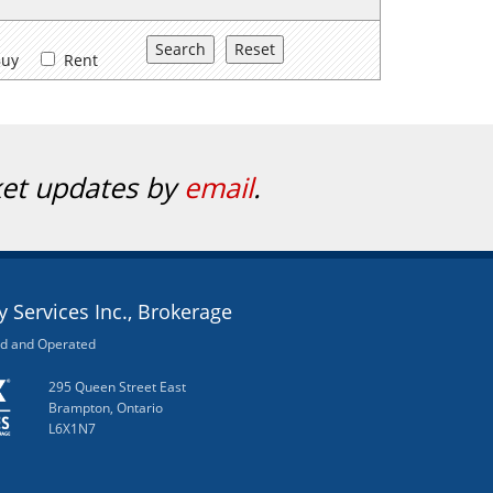
uy
Rent
ket updates by
email
.
 Services Inc., Brokerage
d and Operated
295 Queen Street East
Brampton, Ontario
L6X1N7