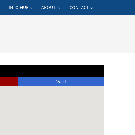
INFO HUB
ABOUT
CONTACT
West