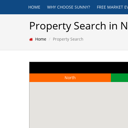
HOME
WHY CHOOSE SUNNY?
FREE MARKET E
Property Search in 
Home
Property Search
North