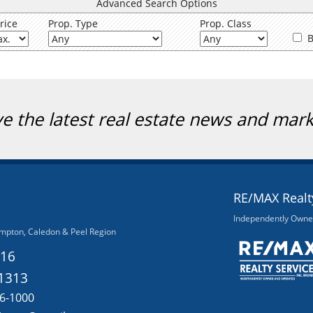
Advanced Search Options
rice
Prop. Type
Prop. Class
B
ve the latest real estate news and mar
RE/MAX Realty
Independently Owne
mpton, Caledon & Peel Region
116
-1313
56-1000