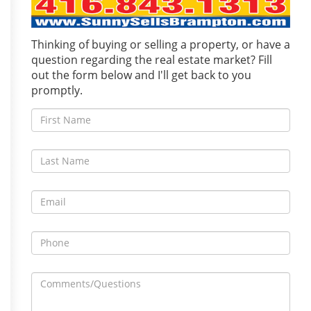
Thinking of buying or selling a property, or have a
question regarding the real estate market? Fill
out the form below and I'll get back to you
promptly.