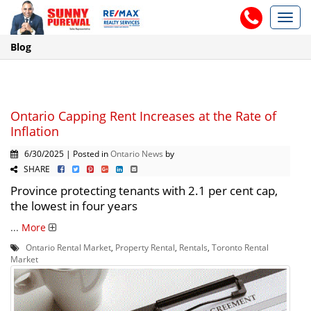
Toggl
navig
Blog
Ontario Capping Rent Increases at the Rate of
Inflation
6/30/2025 | Posted in
Ontario News
by
SHARE
Province protecting tenants with 2.1 per cent cap,
the lowest in four years
...
More
Ontario Rental Market
,
Property Rental
,
Rentals
,
Toronto Rental
Market