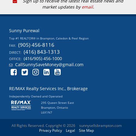
Sign up to receive the latest real estate news and
market updates by
email
.
Sunny Purewal
Top #1 REALTOR® in Brampton, Caledon & Peel Region
(905) 456-8116
FAX:
(416) 843-1313
DIRECT:
(416/905) 456-1000
OFFICE:
CallSunnySaveMoney@gmail.com
RE/MAX Realty Services Inc., Brokerage
Independently Owned and Operated
295 Queen Street East
Brampton, Ontario
L6X1N7
All Rights Reserved. Copyright © 2026
sunnysellsbrampton.com
Privacy Policy
Legal
Site Map