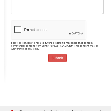
I provide consent to receive future electronic messages that contain
commercial content from Sunny Purewal REALTOR®. This consent may be
withdrawn at any time.