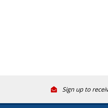
Sign up to recei