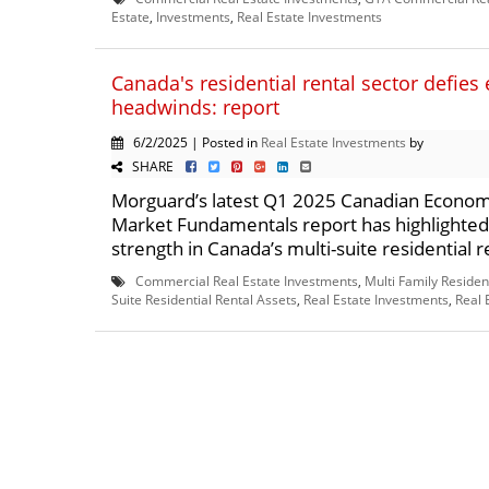
Estate
,
Investments
,
Real Estate Investments
Canada's residential rental sector defie
headwinds: report
6/2/2025 | Posted in
Real Estate Investments
by
SHARE
Morguard’s latest Q1 2025 Canadian Econom
Market Fundamentals report has highlighte
strength in Canada’s multi-suite residential re
Commercial Real Estate Investments
,
Multi Family Residen
Suite Residential Rental Assets
,
Real Estate Investments
,
Real 