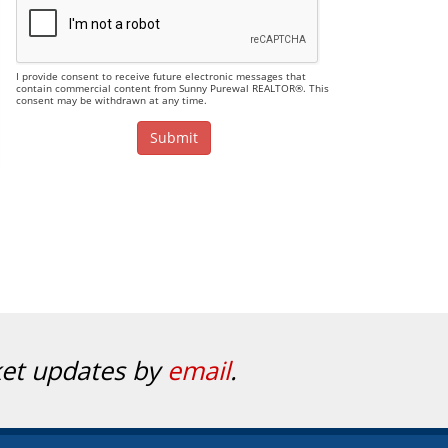
I provide consent to receive future electronic messages that
contain commercial content from Sunny Purewal REALTOR®. This
consent may be withdrawn at any time.
ket updates by
email
.