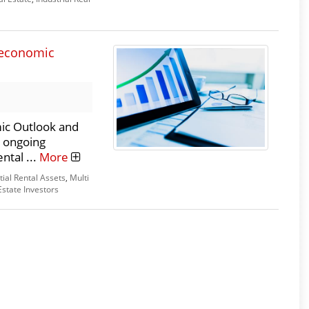
s economic
ic Outlook and
d ongoing
ntal ...
More
tial Rental Assets
,
Multi
Estate Investors