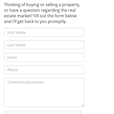
Thinking of buying or selling a property,
or have a question regarding the real
estate market? Fill out the form below
and I'll get back to you promptly.