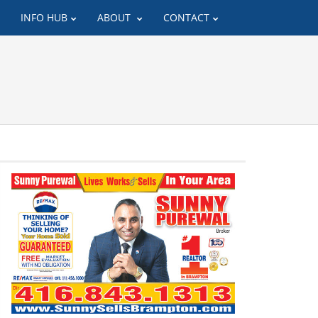
INFO HUB
ABOUT
CONTACT