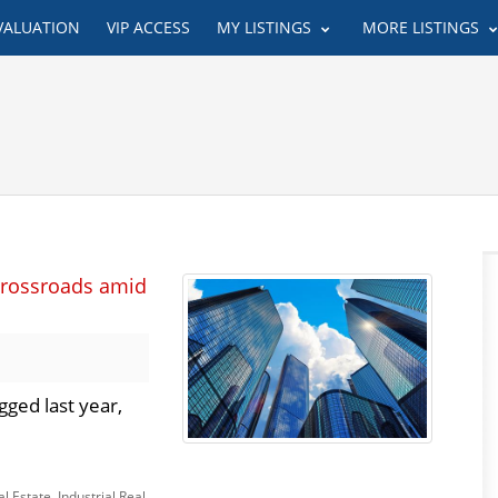
VALUATION
VIP ACCESS
MY LISTINGS
MORE LISTINGS
crossroads amid
ged last year,
l Estate
,
Industrial Real