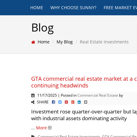
HOME
WHY CHOOSE SUNNY?
FREE MARKET E
Blog
Home
My Blog
Real Estate Investments
GTA commercial real estate market at a 
continuing headwinds
11/17/2025 | Posted in
Commercial Real Estate
by
SHARE
Investment rose quarter-over-quarter but lag
with industrial assets dominating activity
...
More
Commercial Real Estate Investments
,
GTA Commercial Rea