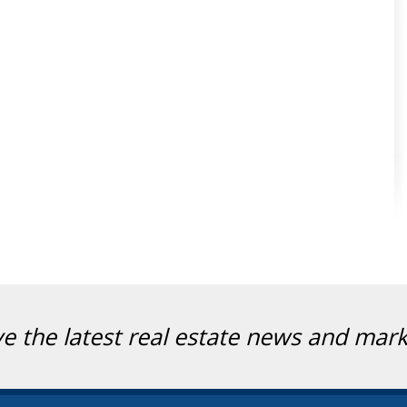
ve the latest real estate news and mar