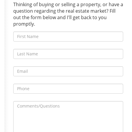
Thinking of buying or selling a property, or have a
question regarding the real estate market? Fill
out the form below and I'll get back to you
promptly.