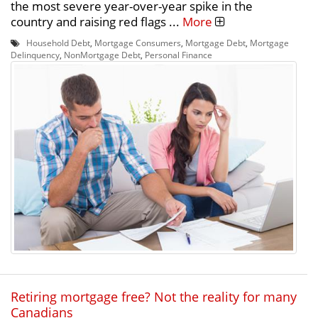
the most severe year-over-year spike in the
country and raising red flags ...
More
Household Debt
,
Mortgage Consumers
,
Mortgage Debt
,
Mortgage
Delinquency
,
NonMortgage Debt
,
Personal Finance
Retiring mortgage free? Not the reality for many
Canadians