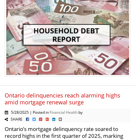
Ontario delinquencies reach alarming highs
amid mortgage renewal surge
5/28/2025 | Posted in
Financial Health
by
SHARE
Ontario’s mortgage delinquency rate soared to
record highs in the first quarter of 2025, marking