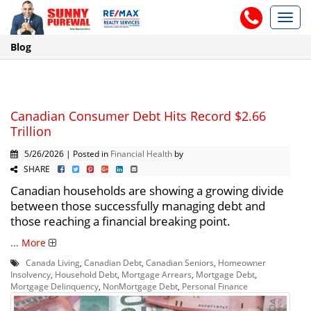
Toggl
navig
Blog
Canadian Consumer Debt Hits Record $2.66
Trillion
5/26/2026 | Posted in
Financial Health
by
SHARE
Canadian households are showing a growing divide
between those successfully managing debt and
those reaching a financial breaking point.
...
More
Canada Living
,
Canadian Debt
,
Canadian Seniors
,
Homeowner
Insolvency
,
Household Debt
,
Mortgage Arrears
,
Mortgage Debt
,
Mortgage Delinquency
,
NonMortgage Debt
,
Personal Finance