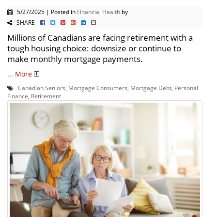
5/27/2025 | Posted in
Financial Health
by
SHARE
Millions of Canadians are facing retirement with a
tough housing choice: downsize or continue to
make monthly mortgage payments.
...
More
Canadian Seniors
,
Mortgage Consumers
,
Mortgage Debt
,
Personal
Finance
,
Retirement