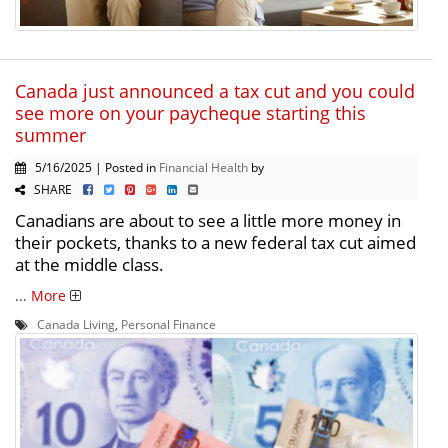
Canada just announced a tax cut and you could
see more on your paycheque starting this
summer
5/16/2025 | Posted in
Financial Health
by
SHARE
Canadians are about to see a little more money in
their pockets, thanks to a new federal tax cut aimed
at the middle class.
...
More
Canada Living
,
Personal Finance