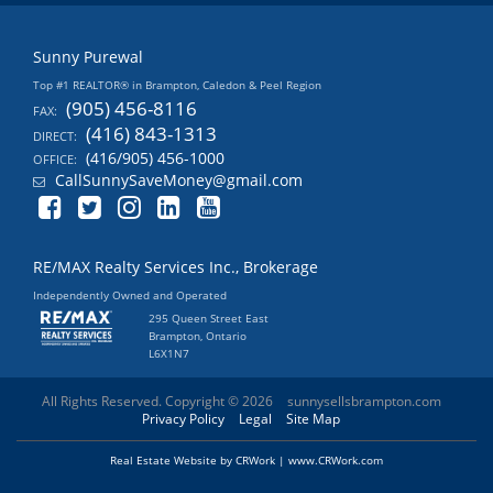
Sunny Purewal
Top #1 REALTOR® in Brampton, Caledon & Peel Region
(905) 456-8116
FAX:
(416) 843-1313
DIRECT:
(416/905) 456-1000
OFFICE:
CallSunnySaveMoney@gmail.com
RE/MAX Realty Services Inc., Brokerage
Independently Owned and Operated
295 Queen Street East
Brampton, Ontario
L6X1N7
All Rights Reserved. Copyright © 2026
sunnysellsbrampton.com
Privacy Policy
Legal
Site Map
Real Estate Website by CRWork | www.CRWork.com