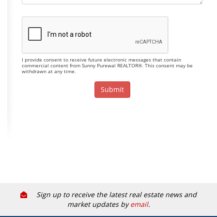
I provide consent to receive future electronic messages that contain
commercial content from Sunny Purewal REALTOR®. This consent may be
withdrawn at any time.
Sign up to receive the latest real estate news and
market updates by
email
.